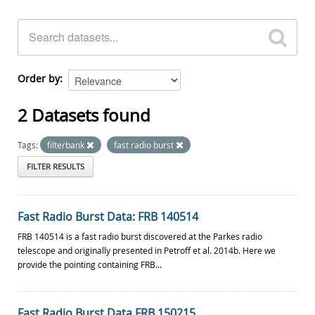
Order by
2 Datasets found
Tags:
filterbank
fast radio burst
FILTER RESULTS
Fast Radio Burst Data: FRB 140514
FRB 140514 is a fast radio burst discovered at the Parkes radio
telescope and originally presented in Petroff et al. 2014b. Here we
provide the pointing containing FRB...
Fast Radio Burst Data FRB 150215