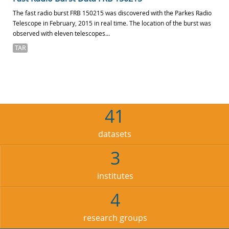
The fast radio burst FRB 150215 was discovered with the Parkes Radio
Telescope in February, 2015 in real time. The location of the burst was
observed with eleven telescopes...
TAR
41
datasets
3
institutes
4
research groups