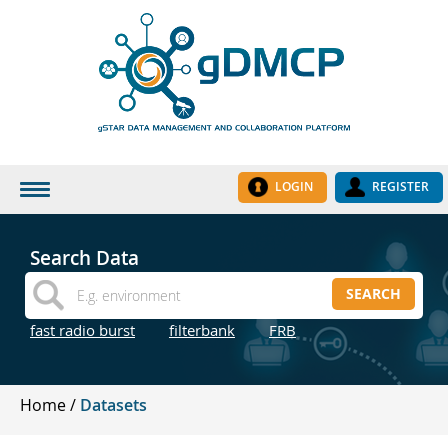
LOGIN
REGISTER
HOME
Search Data
DATASETS
SEARCH
INSTITUTES
fast radio burst
filterbank
FRB
RESEARCH GROUPS
DOCUMENTATION
Home
Datasets
ABOUT US