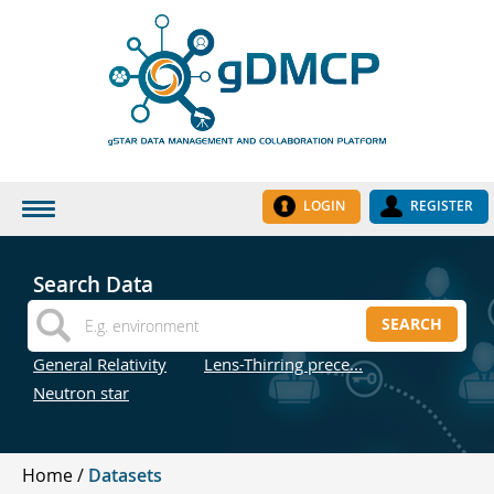
LOGIN
REGISTER
HOME
Search Data
DATASETS
SEARCH
INSTITUTES
General Relativity
Lens-Thirring prece...
RESEARCH GROUPS
Neutron star
DOCUMENTATION
ABOUT US
Home
Datasets