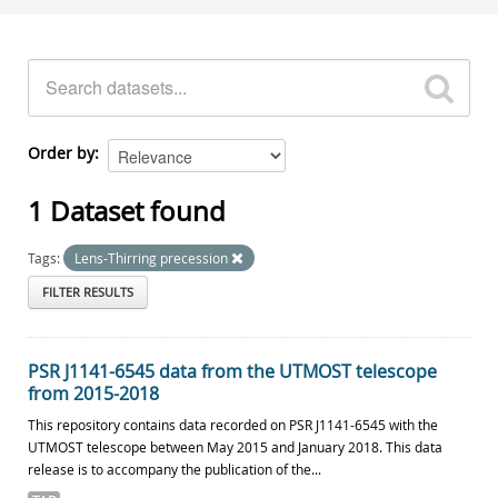
Order by
1 Dataset found
Tags:
Lens-Thirring precession
FILTER RESULTS
PSR J1141-6545 data from the UTMOST telescope
from 2015-2018
This repository contains data recorded on PSR J1141-6545 with the
UTMOST telescope between May 2015 and January 2018. This data
release is to accompany the publication of the...