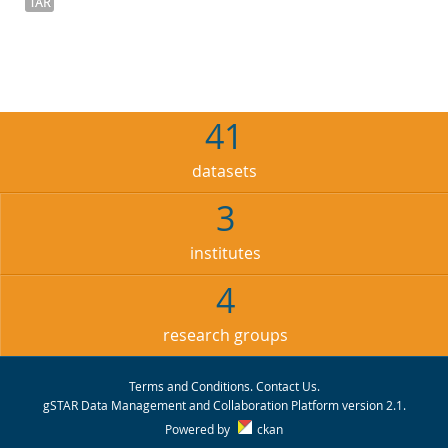
TAR
41
datasets
3
institutes
4
research groups
Terms and Conditions
.
Contact Us
.
gSTAR Data Management and Collaboration Platform version 2.1.
Powered by
ckan