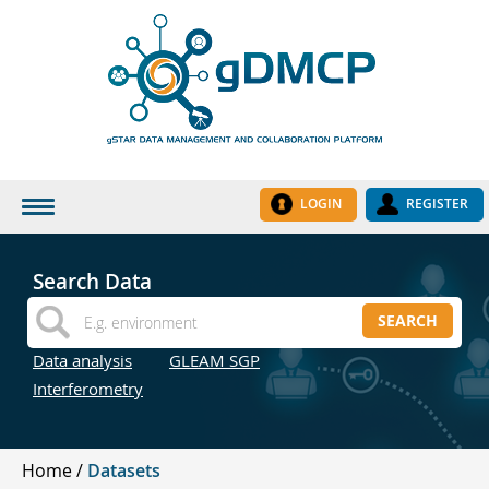
LOGIN
REGISTER
HOME
Search Data
DATASETS
SEARCH
INSTITUTES
Data analysis
GLEAM SGP
RESEARCH GROUPS
Interferometry
DOCUMENTATION
ABOUT US
Home
Datasets