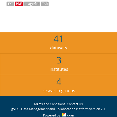
TXT
PDF
image/fits
TAR
41
datasets
3
institutes
4
research groups
Terms and Conditions
.
Contact Us
.
gSTAR Data Management and Collaboration Platform version 2.1.
Powered by
ckan