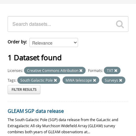
Order by
1 Dataset found
Licenses:
Creative Commons Attribution
Formats:
TXT
Tags:
South Galactic Pole
MWA telescope
Surveys
FILTER RESULTS
GLEAM SGP data release
The South Galactic Pole (SGP) data release from the GaLactic and
Extragalactic All-sky Murchison Widefield Array (GLEAM) survey
combines both years of GLEAM observations at...