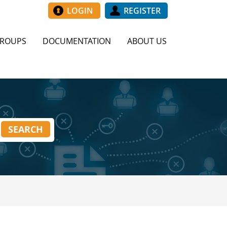
LOGIN
REGISTER
GROUPS
DOCUMENTATION
ABOUT US
SEARCH