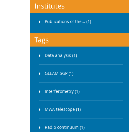
Institutes
Publications of the... (1)
Tags
Data analysis (1)
GLEAM SGP (1)
Interferometry (1)
MWA telescope (1)
Radio continuum (1)