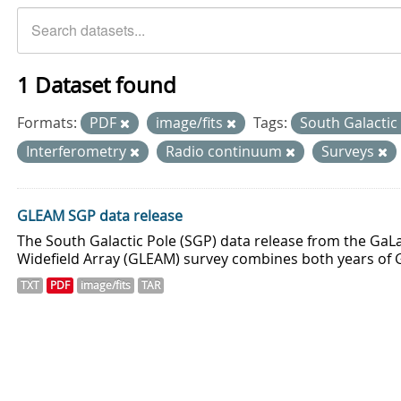
1 Dataset found
Formats:
PDF
image/fits
Tags:
South Galactic
Interferometry
Radio continuum
Surveys
GLEAM SGP data release
The South Galactic Pole (SGP) data release from the GaLa
Widefield Array (GLEAM) survey combines both years of 
TXT
PDF
image/fits
TAR