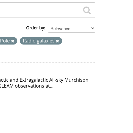
Order by
 Pole
Radio galaxies
ctic and Extragalactic All-sky Murchison
GLEAM observations at...