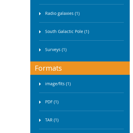
Radio galaxies (1)
South Galactic Pole (1)
Surveys (1)
Formats
image/fits (1)
PDF (1)
TAR (1)