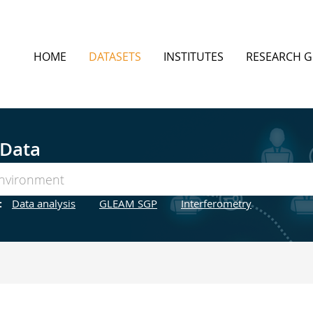
HOME
DATASETS
INSTITUTES
RESEARCH 
 Data
:
Data analysis
GLEAM SGP
Interferometry