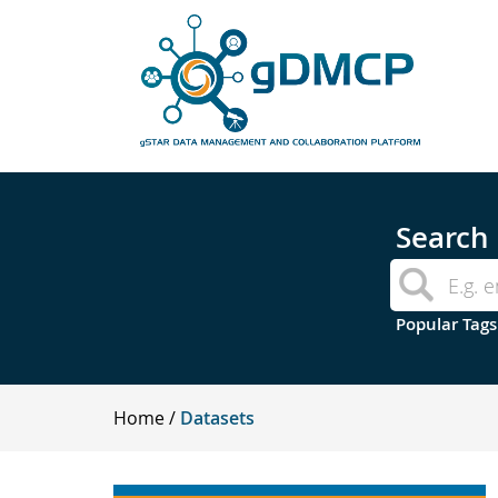
Search
Popular Tags
Home
Datasets