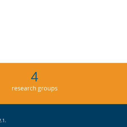
4
research groups
.1.