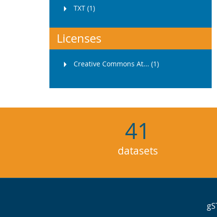
TXT (1)
Licenses
Creative Commons At... (1)
41
datasets
gS