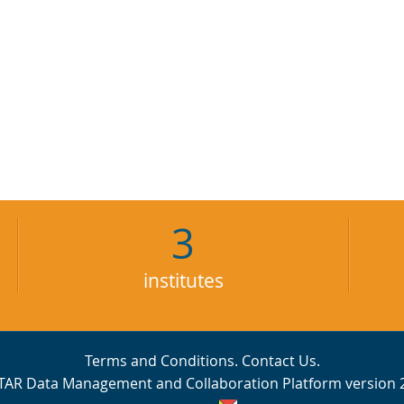
3
institutes
Terms and Conditions
.
Contact Us
.
TAR Data Management and Collaboration Platform version 2