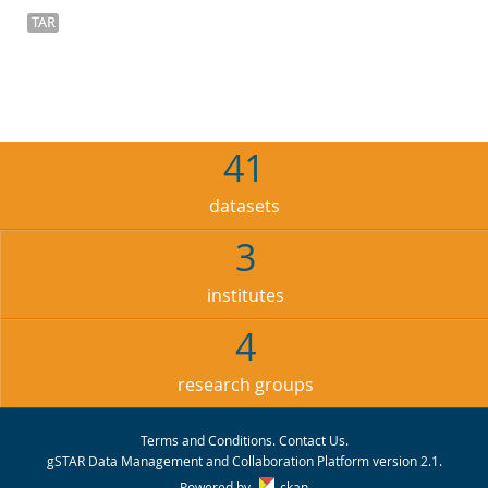
TAR
41
datasets
3
institutes
4
research groups
Terms and Conditions
.
Contact Us
.
gSTAR Data Management and Collaboration Platform version 2.1.
Powered by
ckan