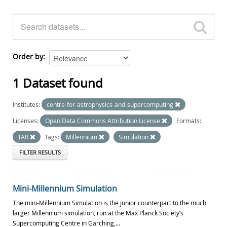
Order by
1 Dataset found
Institutes:
centre-for-astrophysics-and-supercomputing
Licenses:
Open Data Commons Attribution License
Formats:
TAR
Tags:
Millennium
Simulation
FILTER RESULTS
Mini-Millennium Simulation
The mini-Millennium Simulation is the junior counterpart to the much
larger Millennium simulation, run at the Max Planck Society’s
Supercomputing Centre in Garching,...