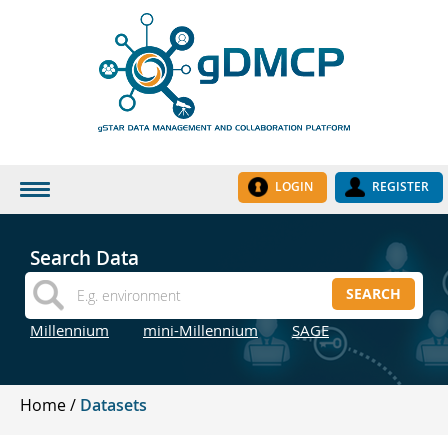
LOGIN
REGISTER
HOME
Search Data
DATASETS
SEARCH
INSTITUTES
Millennium
mini-Millennium
SAGE
RESEARCH GROUPS
DOCUMENTATION
Home
Datasets
ABOUT US