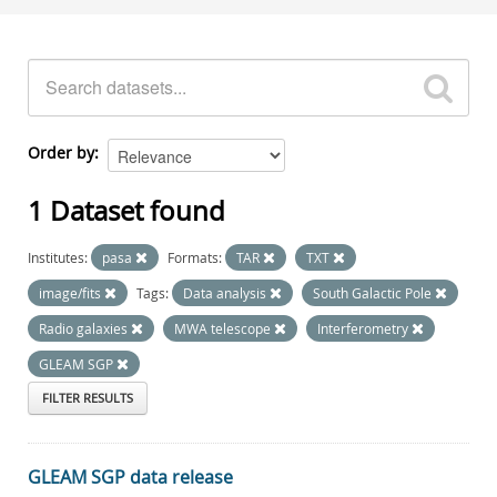
Order by
1 Dataset found
Institutes:
pasa
Formats:
TAR
TXT
image/fits
Tags:
Data analysis
South Galactic Pole
Radio galaxies
MWA telescope
Interferometry
GLEAM SGP
FILTER RESULTS
GLEAM SGP data release