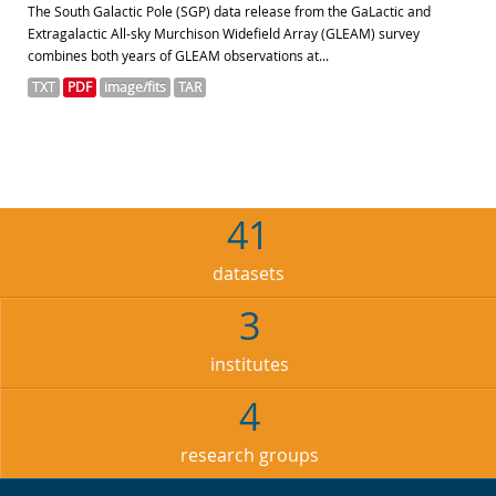
The South Galactic Pole (SGP) data release from the GaLactic and
Extragalactic All-sky Murchison Widefield Array (GLEAM) survey
combines both years of GLEAM observations at...
TXT
PDF
image/fits
TAR
41
datasets
3
institutes
4
research groups