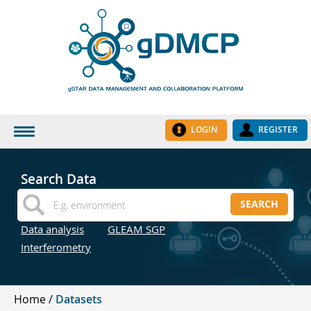
LOGIN
REGISTER
HOME
Search Data
DATASETS
SEARCH
INSTITUTES
Data analysis
GLEAM SGP
RESEARCH GROUPS
Interferometry
DOCUMENTATION
ABOUT US
Home
Datasets