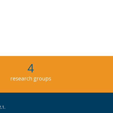
4
research groups
.1.