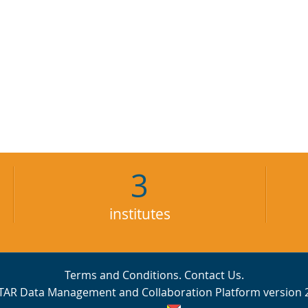
3
institutes
Terms and Conditions
.
Contact Us
.
TAR Data Management and Collaboration Platform version 2