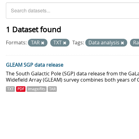
1 Dataset found
Formats:
TAR
TXT
Tags:
Data analysis
Ra
GLEAM SGP data release
The South Galactic Pole (SGP) data release from the GaLa
Widefield Array (GLEAM) survey combines both years of 
TXT
PDF
image/fits
TAR