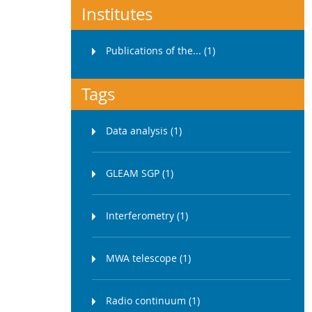
Institutes
Publications of the... (1)
Tags
Data analysis (1)
GLEAM SGP (1)
Interferometry (1)
MWA telescope (1)
Radio continuum (1)