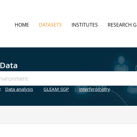
HOME
DATASETS
INSTITUTES
RESEARCH 
 Data
:
Data analysis
GLEAM SGP
Interferometry