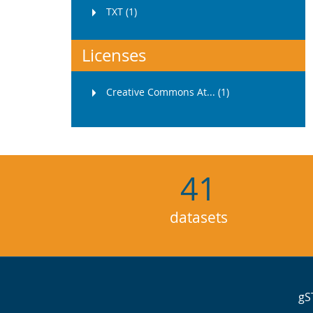
TXT (1)
Licenses
Creative Commons At... (1)
41
datasets
gS