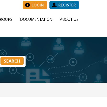
LOGIN
REGISTER
GROUPS
DOCUMENTATION
ABOUT US
SEARCH