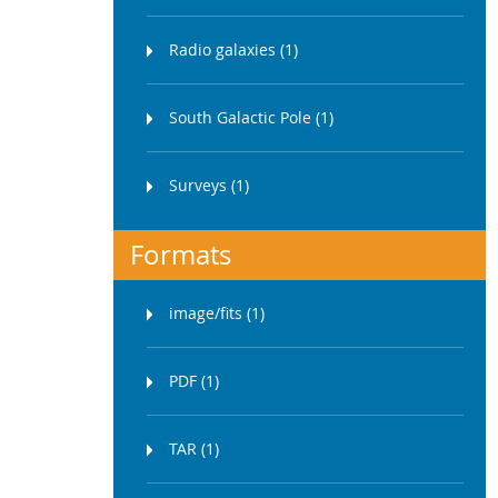
Radio galaxies (1)
South Galactic Pole (1)
Surveys (1)
Formats
image/fits (1)
PDF (1)
TAR (1)