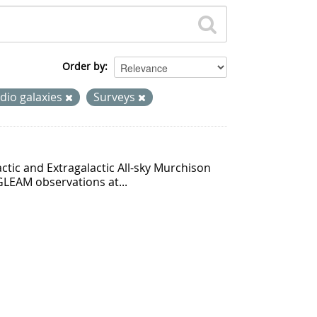
Order by
dio galaxies
Surveys
ctic and Extragalactic All-sky Murchison
GLEAM observations at...