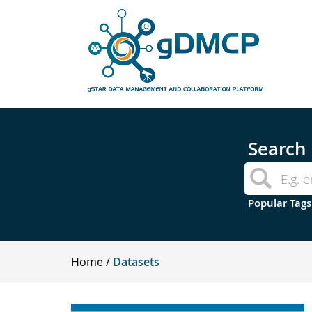
Search
Popular Tags
Home
Datasets