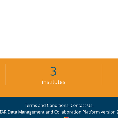
3
institutes
Terms and Conditions
.
Contact Us
.
TAR Data Management and Collaboration Platform version 2