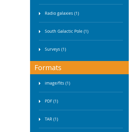
Radio galaxies (1)
South Galactic Pole (1)
Surveys (1)
Formats
image/fits (1)
PDF (1)
TAR (1)