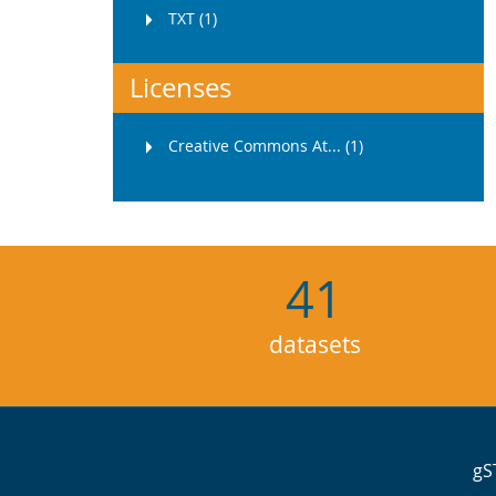
TXT (1)
Licenses
Creative Commons At... (1)
41
datasets
gS