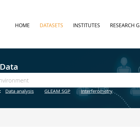
HOME
DATASETS
INSTITUTES
RESEARCH 
 Data
:
Data analysis
GLEAM SGP
Interferometry