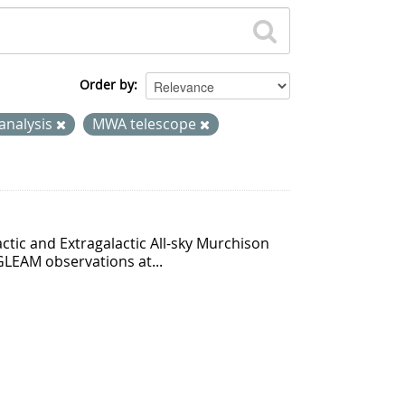
Order by
analysis
MWA telescope
ctic and Extragalactic All-sky Murchison
GLEAM observations at...