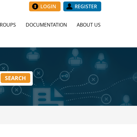
LOGIN
REGISTER
GROUPS
DOCUMENTATION
ABOUT US
SEARCH