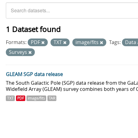
1 Dataset found
Formats:
PDF
TXT
image/fits
Tags:
Data 
Surveys
GLEAM SGP data release
The South Galactic Pole (SGP) data release from the GaLa
Widefield Array (GLEAM) survey combines both years of 
TXT
PDF
image/fits
TAR