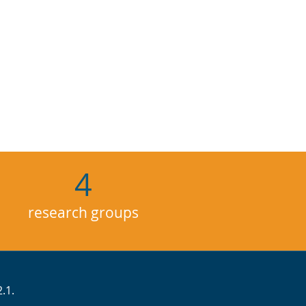
4
research groups
.1.