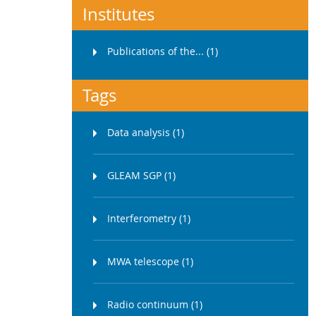
Institutes
Publications of the... (1)
Tags
Data analysis (1)
GLEAM SGP (1)
Interferometry (1)
MWA telescope (1)
Radio continuum (1)