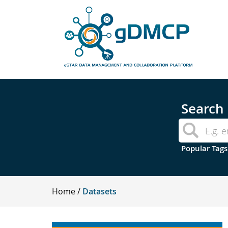
Search
Popular Tags
Home
Datasets