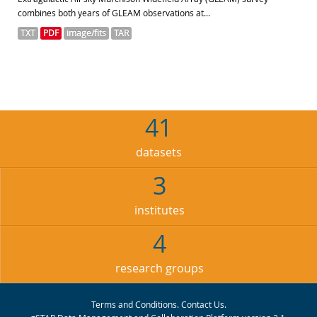
combines both years of GLEAM observations at...
TXT
PDF
image/fits
TAR
41
datasets
3
institutes
4
research groups
Terms and Conditions
.
Contact Us
.