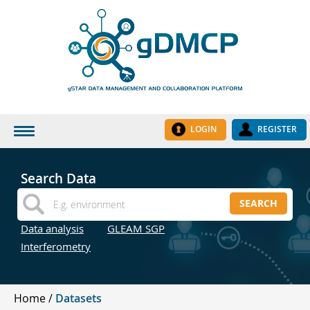
LOGIN
REGISTER
HOME
Search Data
DATASETS
SEARCH
INSTITUTES
Data analysis
GLEAM SGP
RESEARCH GROUPS
Interferometry
DOCUMENTATION
ABOUT US
Home
Datasets