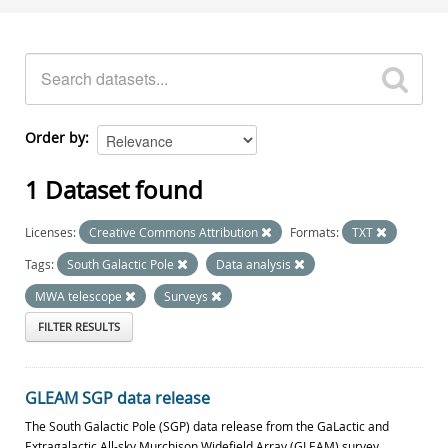
Order by
1 Dataset found
Licenses:
Creative Commons Attribution
Formats:
TXT
Tags:
South Galactic Pole
Data analysis
MWA telescope
Surveys
FILTER RESULTS
GLEAM SGP data release
The South Galactic Pole (SGP) data release from the GaLactic and
Extragalactic All-sky Murchison Widefield Array (GLEAM) survey