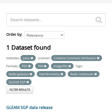
Order by
1 Dataset found
Institutes:
pasa
Licenses:
Creative Commons Attribution
Formats:
PDF
TAR
image/fits
Tags:
Radio galaxies
Interferometry
Radio continuum
GLEAM SGP
FILTER RESULTS
GLEAM SGP data release