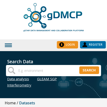
LOGIN
REGISTER
HOME
Search Data
DATASETS
SEARCH
INSTITUTES
Data analysis
GLEAM SGP
RESEARCH GROUPS
Interferometry
DOCUMENTATION
ABOUT US
Home
Datasets