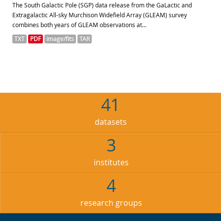
The South Galactic Pole (SGP) data release from the GaLactic and
Extragalactic All-sky Murchison Widefield Array (GLEAM) survey
combines both years of GLEAM observations at...
TXT
PDF
image/fits
TAR
41
datasets
3
institutes
4
research groups